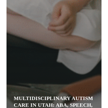
MULTIDISCIPLINARY AUTISM
CARE IN UTAH: ABA, SPEECH,