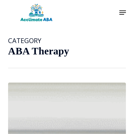
Skip
Menu
to
main
content
CATEGORY
ABA Therapy