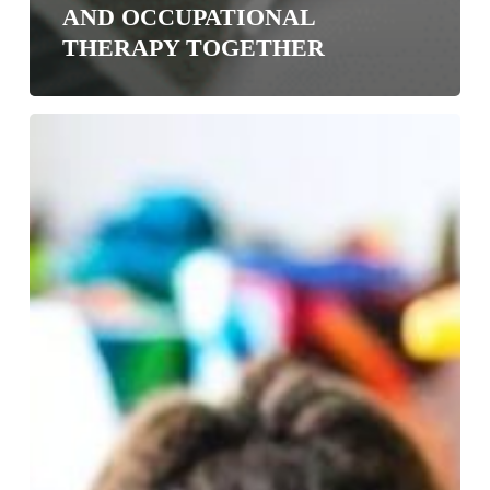
AND OCCUPATIONAL
THERAPY TOGETHER