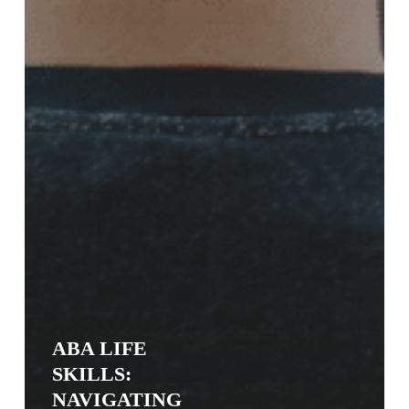
ABA LIFE
SKILLS:
NAVIGATING