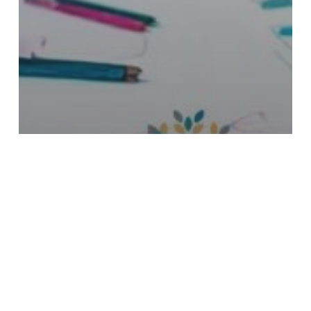
BUILDING SOCIAL
CONFIDENCE IN CHILDREN
WITH AUTISM: COMMUNITY,
STREET, AND PUBLIC SKILLS
WITH ABA