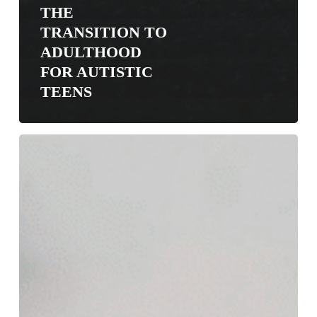
THE
TRANSITION TO
ADULTHOOD
FOR AUTISTIC
TEENS