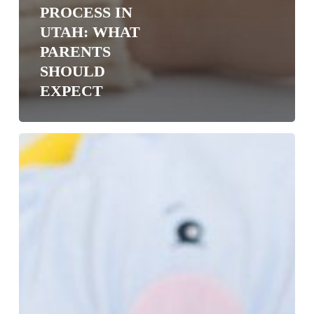
PROCESS IN
UTAH: WHAT
PARENTS
SHOULD
EXPECT