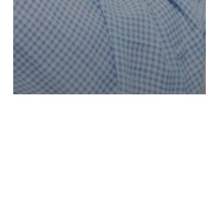
HOW TO BUILD A STRONG
RELATIONSHIP WITH YOUR
ABA TEAM IN UTAH