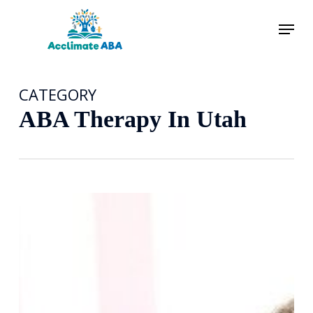
Skip
Menu
to
main
content
CATEGORY
ABA Therapy In Utah