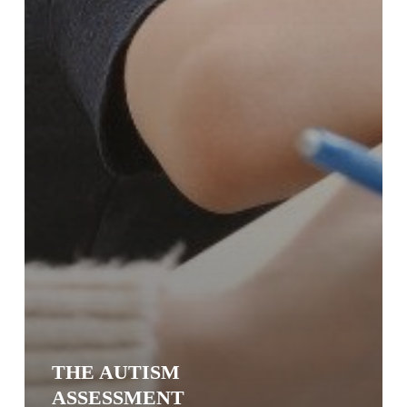
THE AUTISM
ASSESSMENT