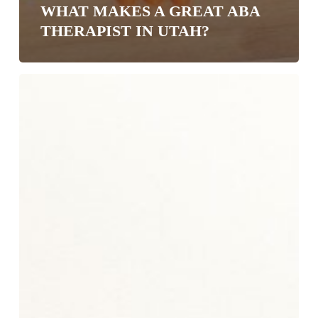
WHAT MAKES A GREAT ABA
THERAPIST IN UTAH?