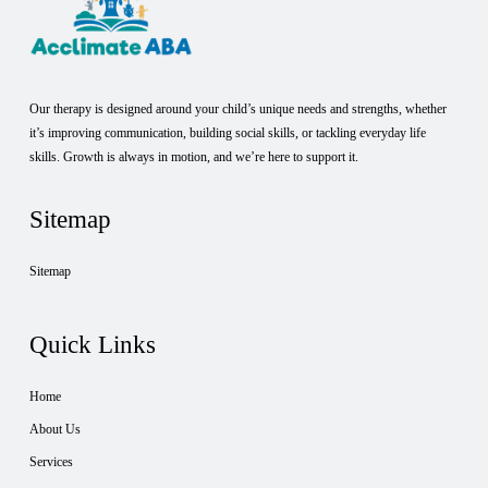
Our therapy is designed around your child’s unique needs and strengths, whether
it’s improving communication, building social skills, or tackling everyday life
skills. Growth is always in motion, and we’re here to support it.
Sitemap
Sitemap
Quick Links
Home
About Us
Services