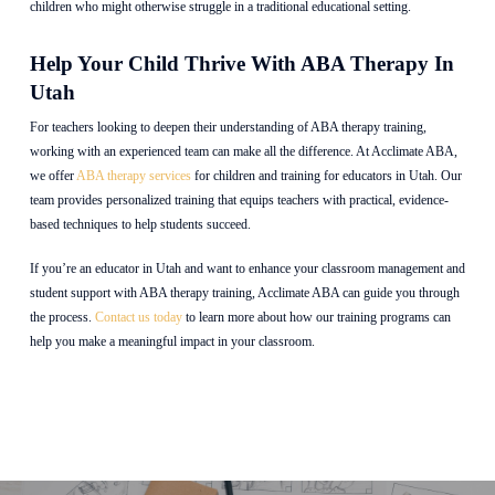
children who might otherwise struggle in a traditional educational setting.
Help Your Child Thrive With ABA Therapy In
Utah
For teachers looking to deepen their understanding of ABA therapy training,
working with an experienced team can make all the difference. At Acclimate ABA,
we offer
ABA therapy services
for children and training for educators in Utah. Our
team provides personalized training that equips teachers with practical, evidence-
based techniques to help students succeed.
If you’re an educator in Utah and want to enhance your classroom management and
student support with ABA therapy training, Acclimate ABA can guide you through
the process.
Contact us today
to learn more about how our training programs can
help you make a meaningful impact in your classroom.