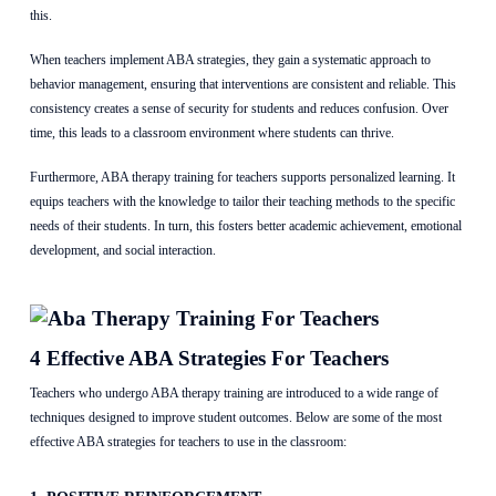
this.
When teachers implement ABA strategies, they gain a systematic approach to
behavior management, ensuring that interventions are consistent and reliable. This
consistency creates a sense of security for students and reduces confusion. Over
time, this leads to a classroom environment where students can thrive.
Furthermore, ABA therapy training for teachers supports personalized learning. It
equips teachers with the knowledge to tailor their teaching methods to the specific
needs of their students. In turn, this fosters better academic achievement, emotional
development, and social interaction.
4 Effective ABA Strategies For Teachers
Teachers who undergo ABA therapy training are introduced to a wide range of
techniques designed to improve student outcomes. Below are some of the most
effective ABA strategies for teachers to use in the classroom: