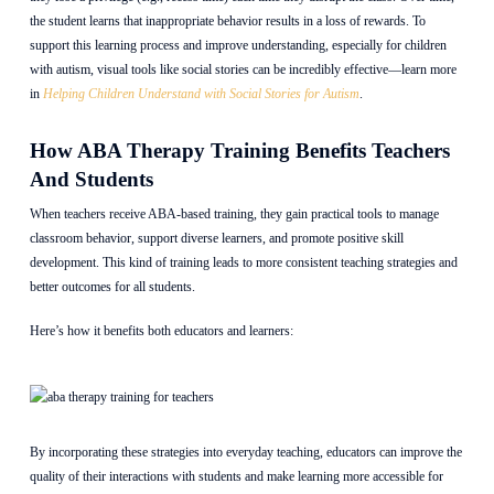
the student learns that inappropriate behavior results in a loss of rewards. To
support this learning process and improve understanding, especially for children
with autism, visual tools like social stories can be incredibly effective—learn more
in
Helping Children Understand with Social Stories for Autism
.
How ABA Therapy Training Benefits Teachers
And Students
When teachers receive ABA-based training, they gain practical tools to manage
classroom behavior, support diverse learners, and promote positive skill
development. This kind of training leads to more consistent teaching strategies and
better outcomes for all students.
Here’s how it benefits both educators and learners:
By incorporating these strategies into everyday teaching, educators can improve the
quality of their interactions with students and make learning more accessible for