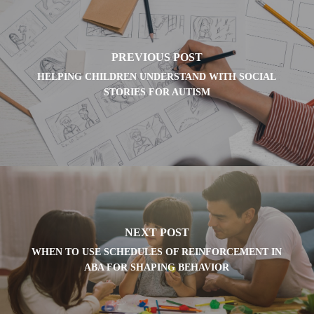
PREVIOUS POST
HELPING CHILDREN UNDERSTAND WITH SOCIAL
STORIES FOR AUTISM
NEXT POST
WHEN TO USE SCHEDULES OF REINFORCEMENT IN
ABA FOR SHAPING BEHAVIOR