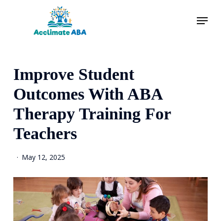
Skip
Menu
to
main
content
Improve Student
Outcomes With ABA
Therapy Training For
Teachers
May 12, 2025