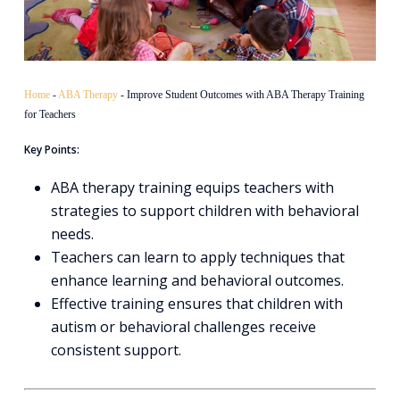
Home
-
ABA Therapy
-
Improve Student Outcomes with ABA Therapy Training
for Teachers
Key Points:
ABA therapy training equips teachers with
strategies to support children with behavioral
needs.
Teachers can learn to apply techniques that
enhance learning and behavioral outcomes.
Effective training ensures that children with
autism or behavioral challenges receive
consistent support.