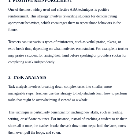
1. POSITIVE REINFORCEMENT
One of the most widely used and effective ABA techniques is positive
reinforcement. This strategy involves rewarding students for demonstrating
appropriate behaviors, which encourages them to repeat those behaviors in the
future.
Teachers can use various types of reinforcers, such as verbal praise, tokens, or
extra break time, depending on what motivates each student. For example, a teacher
may praise a student for raising their hand before speaking or provide a sticker for
completing a task independently.
2. TASK ANALYSIS
Task analysis involves breaking down complex tasks into smaller, more
manageable steps. Teachers use this strategy to help students learn how to perform
tasks that might be overwhelming if viewed as a whole.
This technique is particularly beneficial for teaching new skills, such as reading,
writing, or self-care routines. For instance, instead of teaching a student to tie their
shoes all at once, the teacher breaks the task down into steps: hold the laces, cross
them over, pull the loops, and so on.