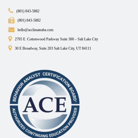
(801) 843-5882
(801) 843-5882
hello@acclimateaba.com
2795 E. Cottonwood Parkway Suite 300 – Salt Lake City
30 E Broadway, Suite 203 Salt Lake City, UT 84111