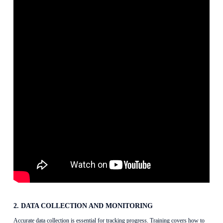
2. DATA COLLECTION AND MONITORING
Accurate data collection is essential for tracking progress. Training covers how to