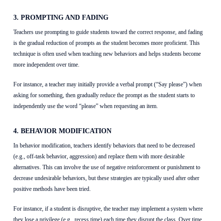
3. PROMPTING AND FADING
Teachers use prompting to guide students toward the correct response, and fading
is the gradual reduction of prompts as the student becomes more proficient. This
technique is often used when teaching new behaviors and helps students become
more independent over time.
For instance, a teacher may initially provide a verbal prompt (“Say please”) when
asking for something, then gradually reduce the prompt as the student starts to
independently use the word “please” when requesting an item.
4. BEHAVIOR MODIFICATION
In behavior modification, teachers identify behaviors that need to be decreased
(e.g., off-task behavior, aggression) and replace them with more desirable
alternatives. This can involve the use of negative reinforcement or punishment to
decrease undesirable behaviors, but these strategies are typically used after other
positive methods have been tried.
For instance, if a student is disruptive, the teacher may implement a system where
they lose a privilege (e.g., recess time) each time they disrupt the class. Over time,