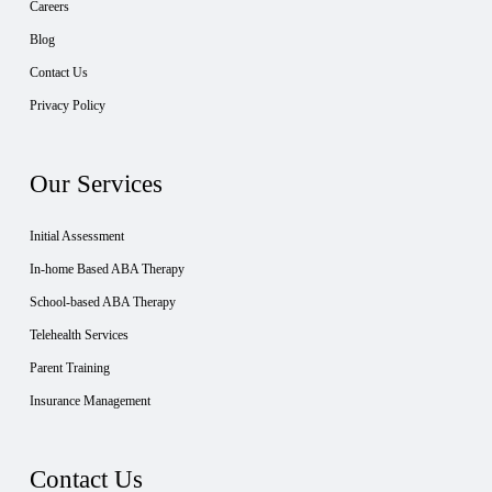
Careers
Blog
Contact Us
Privacy Policy
Our Services
Initial Assessment
In-home Based ABA Therapy
School-based ABA Therapy
Telehealth Services
Parent Training
Insurance Management
Contact Us