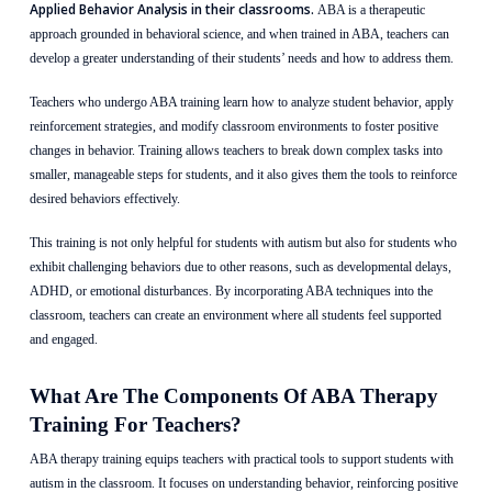
Applied Behavior Analysis in their classrooms.
ABA is a therapeutic
approach grounded in behavioral science, and when trained in ABA, teachers can
develop a greater understanding of their students’ needs and how to address them.
Teachers who undergo ABA training learn how to analyze student behavior, apply
reinforcement strategies, and modify classroom environments to foster positive
changes in behavior. Training allows teachers to break down complex tasks into
smaller, manageable steps for students, and it also gives them the tools to reinforce
desired behaviors effectively.
This training is not only helpful for students with autism but also for students who
exhibit challenging behaviors due to other reasons, such as developmental delays,
ADHD, or emotional disturbances. By incorporating ABA techniques into the
classroom, teachers can create an environment where all students feel supported
and engaged.
What Are The Components Of ABA Therapy
Training For Teachers?
ABA therapy training equips teachers with practical tools to support students with
autism in the classroom. It focuses on understanding behavior, reinforcing positive