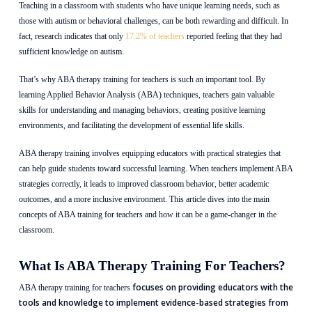
Teaching in a classroom with students who have unique learning needs, such as
those with autism or behavioral challenges, can be both rewarding and difficult. In
fact, research indicates that only
17.2% of teachers
reported feeling that they had
sufficient knowledge on autism.
That’s why ABA therapy training for teachers is such an important tool. By
learning Applied Behavior Analysis (ABA) techniques, teachers gain valuable
skills for understanding and managing behaviors, creating positive learning
environments, and facilitating the development of essential life skills.
ABA therapy training involves equipping educators with practical strategies that
can help guide students toward successful learning. When teachers implement ABA
strategies correctly, it leads to improved classroom behavior, better academic
outcomes, and a more inclusive environment. This article dives into the main
concepts of ABA training for teachers and how it can be a game-changer in the
classroom.
What Is ABA Therapy Training For Teachers?
focuses on providing educators with the
ABA therapy training for teachers
tools and knowledge to implement evidence-based strategies from