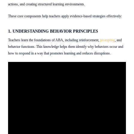
actions, and creating structured learning environments.
These core components help teachers apply evidence-based strategies effectively:
1. UNDERSTANDING BEHAVIOR PRINCIPLES
Teachers learn the foundations of ABA, including reinforcement,
prompting
, and
behavior functions. This knowledge helps them identify why behaviors occur and
how to respond in a way that promotes learning and reduces disruptions.