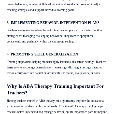
record behaviors, monitor skill development, and use that information to adjust
teaching strategies and support individual learning goals.
3. IMPLEMENTING BEHAVIOR INTERVENTION PLANS
Teachers are trained to follow behavior intervention plans (BIPs), which outline
strategies for managing challenging behaviors. They learn to apply these
consistently and positively within the classroom setting.
4. PROMOTING SKILL GENERALIZATION
Training emphasizes helping students apply learned skills across settings. Teachers
learn how to encourage generalization—ensuring skills taught during structured
lessons carry over into natural environments like recess, group work, or home.
Why Is ABA Therapy Training Important For
Teachers?
Having teachers trained in ABA therapy can significantly improve the educational
experience for students with special needs. Effective ABA therapy training helps
teachers better understand and manage behavior, but its importance goes far beyond