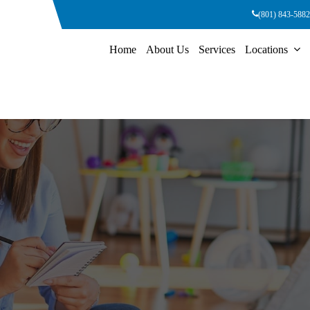
(801) 843-5882
Home
About Us
Services
Locations