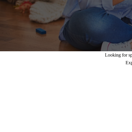
Looking for sp
Exp