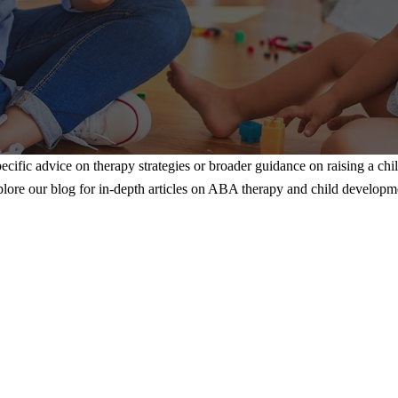
ecific advice on therapy strategies or broader guidance on raising a chi
lore our blog for in-depth articles on ABA therapy and child developm