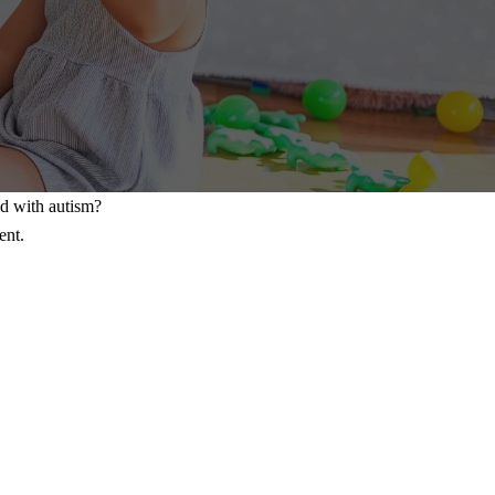
ld with autism?
ent.