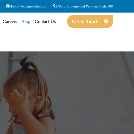
Hello@acclimateaba.com
2795 E. Cottonwood Parkway Suite 300
Careers
Blog
Contact Us
Get In Touch