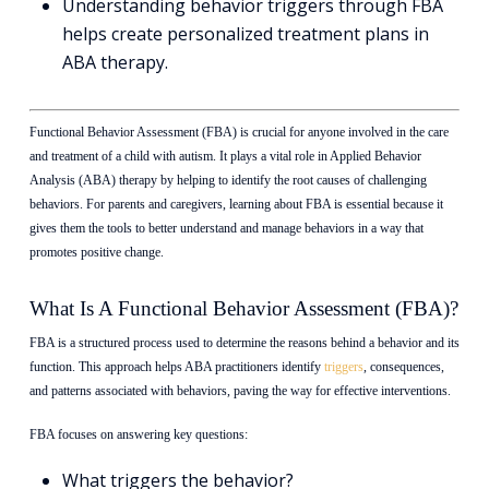
Understanding behavior triggers through FBA
helps create personalized treatment plans in
ABA therapy.
Functional Behavior Assessment (FBA) is crucial for anyone involved in the care
and treatment of a child with autism. It plays a vital role in Applied Behavior
Analysis (ABA) therapy by helping to identify the root causes of challenging
behaviors. For parents and caregivers, learning about FBA is essential because it
gives them the tools to better understand and manage behaviors in a way that
promotes positive change.
What Is A Functional Behavior Assessment (FBA)?
FBA is a structured process used to determine the reasons behind a behavior and its
function. This approach helps ABA practitioners identify
triggers
, consequences,
and patterns associated with behaviors, paving the way for effective interventions.
FBA focuses on answering key questions:
What triggers the behavior?