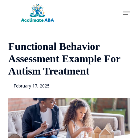
Skip
Menu
to
main
content
Functional Behavior
Assessment Example For
Autism Treatment
February 17, 2025