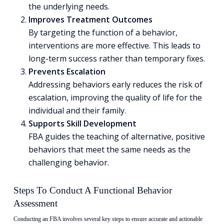
the underlying needs.
Improves Treatment Outcomes
By targeting the function of a behavior,
interventions are more effective. This leads to
long-term success rather than temporary fixes.
Prevents Escalation
Addressing behaviors early reduces the risk of
escalation, improving the quality of life for the
individual and their family.
Supports Skill Development
FBA guides the teaching of alternative, positive
behaviors that meet the same needs as the
challenging behavior.
Steps To Conduct A Functional Behavior
Assessment
Conducting an FBA involves several key steps to ensure accurate and actionable