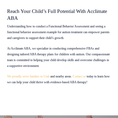
Reach Your Child’s Full Potential With Acclimate
ABA
Understanding how to conduct a Functional Behavior Assessment and seeing a
functional behavior assessment example for autism treatment can empower parents
and caregivers to support their child’s growth.
At Acclimate ABA, we specialize in conducting comprehensive FBAs and
designing tailored ABA therapy plans for children with autism. Our compassionate
team is committed to helping your child develop skills and overcome challenges in
a supportive environment.
We proudly serve families in Utah
and nearby areas.
Contact us
today to learn how
we can help your child thrive with evidence-based ABA therapy!