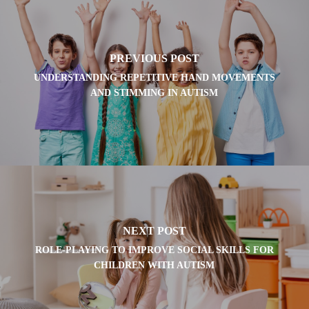
PREVIOUS POST
UNDERSTANDING REPETITIVE HAND MOVEMENTS
AND STIMMING IN AUTISM
NEXT POST
ROLE-PLAYING TO IMPROVE SOCIAL SKILLS FOR
CHILDREN WITH AUTISM