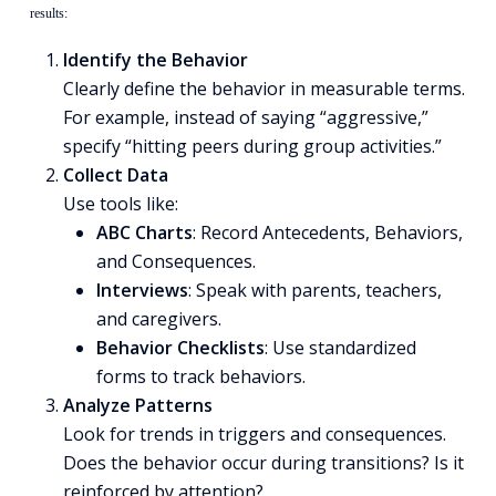
results:
Identify the Behavior
Clearly define the behavior in measurable terms.
For example, instead of saying “aggressive,”
specify “hitting peers during group activities.”
Collect Data
Use tools like:
ABC Charts
: Record Antecedents, Behaviors,
and Consequences.
Interviews
: Speak with parents, teachers,
and caregivers.
Behavior Checklists
: Use standardized
forms to track behaviors.
Analyze Patterns
Look for trends in triggers and consequences.
Does the behavior occur during transitions? Is it
reinforced by attention?