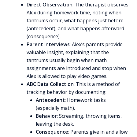
Direct Observation
: The therapist observes
Alex during homework time, noting when
tantrums occur, what happens just before
(antecedent), and what happens afterward
(consequence).
Parent Interviews
: Alex’s parents provide
valuable insight, explaining that the
tantrums usually begin when math
assignments are introduced and stop when
Alex is allowed to play video games.
ABC Data Collection
: This is a method of
tracking behavior by documenting:
Antecedent
: Homework tasks
(especially math).
Behavior
: Screaming, throwing items,
leaving the desk.
Consequence
: Parents give in and allow