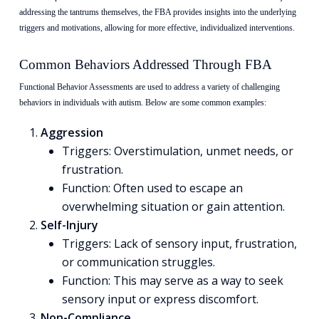
addressing the tantrums themselves, the FBA provides insights into the underlying
triggers and motivations, allowing for more effective, individualized interventions.
Common Behaviors Addressed Through FBA
Functional Behavior Assessments are used to address a variety of challenging
behaviors in individuals with autism. Below are some common examples:
Aggression
Triggers: Overstimulation, unmet needs, or
frustration.
Function: Often used to escape an
overwhelming situation or gain attention.
Self-Injury
Triggers: Lack of sensory input, frustration,
or communication struggles.
Function: This may serve as a way to seek
sensory input or express discomfort.
Non-Compliance