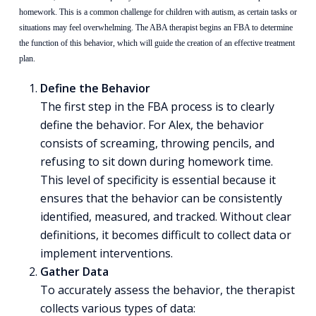
homework. This is a common challenge for children with autism, as certain tasks or
situations may feel overwhelming. The ABA therapist begins an FBA to determine
the function of this behavior, which will guide the creation of an effective treatment
plan.
Define the Behavior
The first step in the FBA process is to clearly
define the behavior. For Alex, the behavior
consists of screaming, throwing pencils, and
refusing to sit down during homework time.
This level of specificity is essential because it
ensures that the behavior can be consistently
identified, measured, and tracked. Without clear
definitions, it becomes difficult to collect data or
implement interventions.
Gather Data
To accurately assess the behavior, the therapist
collects various types of data: