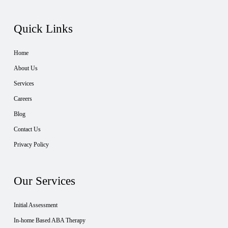
Quick Links
Home
About Us
Services
Careers
Blog
Contact Us
Privacy Policy
Our Services
Initial Assessment
In-home Based ABA Therapy