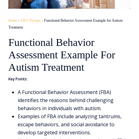
Home
-
ABA Therapy
-
Functional Behavior Assessment Example for Autism
Treatment
Functional Behavior
Assessment Example For
Autism Treatment
Key Points:
A Functional Behavior Assessment (FBA)
identifies the reasons behind challenging
behaviors in individuals with autism.
Examples of FBA include analyzing tantrums,
escape behaviors, and social avoidance to
develop targeted interventions.