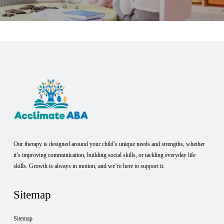
Our therapy is designed around your child’s unique needs and strengths, whether
it’s improving communication, building social skills, or tackling everyday life
skills. Growth is always in motion, and we’re here to support it.
Sitemap
Sitemap