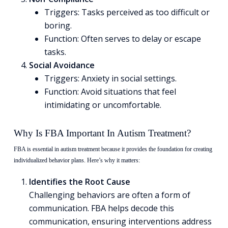
Triggers: Tasks perceived as too difficult or
boring.
Function: Often serves to delay or escape
tasks.
Social Avoidance
Triggers: Anxiety in social settings.
Function: Avoid situations that feel
intimidating or uncomfortable.
Why Is FBA Important In Autism Treatment?
FBA is essential in autism treatment because it provides the foundation for creating
individualized behavior plans. Here’s why it matters:
Identifies the Root Cause
Challenging behaviors are often a form of
communication. FBA helps decode this
communication, ensuring interventions address