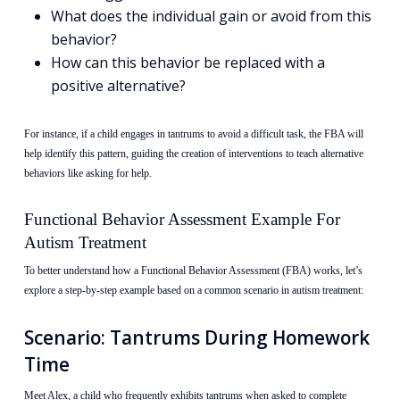
What does the individual gain or avoid from this
behavior?
How can this behavior be replaced with a
positive alternative?
For instance, if a child engages in tantrums to avoid a difficult task, the FBA will
help identify this pattern, guiding the creation of interventions to teach alternative
behaviors like asking for help.
Functional Behavior Assessment Example For
Autism Treatment
To better understand how a Functional Behavior Assessment (FBA) works, let’s
explore a step-by-step example based on a common scenario in autism treatment:
Scenario: Tantrums During Homework
Time
Meet Alex, a child who frequently exhibits tantrums when asked to complete