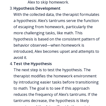
Alex to skip homework.
Hypothesis Development
With the collected data, the therapist formulates
a hypothesis: Alex’s tantrums serve the function
of escaping from homework, particularly the
more challenging tasks, like math. This
hypothesis is based on the consistent pattern of
behavior observed—when homework is
introduced, Alex becomes upset and attempts to
avoid it.
Test the Hypothesis
The next step is to test the hypothesis. The
therapist modifies the homework environment
by introducing easier tasks before transitioning
to math. The goal is to see if this approach
reduces the frequency of Alex’s
tantrums
. If the
tantrums decrease, the hypothesis is likely