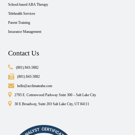
School-based ABA Therapy
Telehealth Services
Parent Training
Insurance Management
Contact Us
(801) 843-5882
(801) 843-5882
hello@acclimateaba.com
2795 E. Cottonwood Parkway Suite 300 – Salt Lake City
30 E Broadway, Suite 203 Salt Lake City, UT 84111