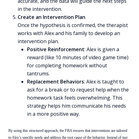
accurate, and the data will guide the next steps
in the intervention.
Create an Intervention Plan
Once the hypothesis is confirmed, the therapist
works with Alex and his family to develop an
intervention plan.
Positive Reinforcement
: Alex is given a
reward (like 10 minutes of video game time)
for completing homework without
tantrums.
Replacement Behaviors
: Alex is taught to
ask for a break or to request help when the
homework task feels overwhelming. This
strategy helps him communicate his needs
in a more positive way.
By using this structured approach, the FBA ensures that interventions are tailored
to Alex’s specific needs and address the root cause of the behavior. Instead of just