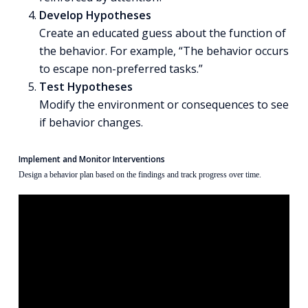
Develop Hypotheses
Create an educated guess about the function of
the behavior. For example, “The behavior occurs
to escape non-preferred tasks.”
Test Hypotheses
Modify the environment or consequences to see
if behavior changes.
Implement and Monitor Interventions
Design a behavior plan based on the findings and track progress over time.