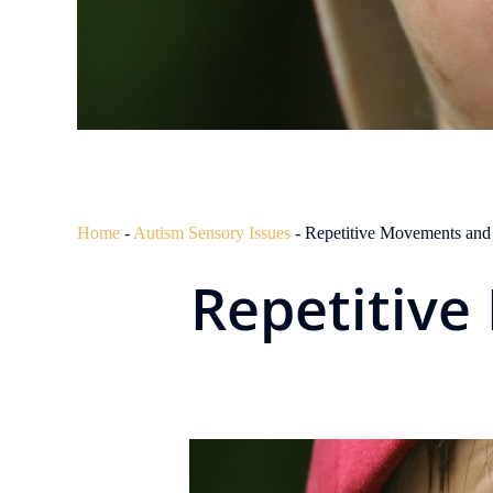
Home
-
Autism Sensory Issues
-
Repetitive Movements and
Repetitiv