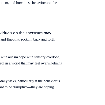
n them, and how these behaviors can be
dividuals on the spectrum may
and-flapping, rocking back and forth,
s with autism cope with sensory overload,
trol in a world that may feel overwhelming
ily tasks, particularly if the behavior is
eant to be disruptive—they are coping