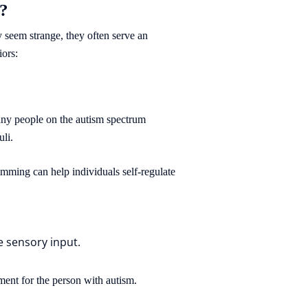
s?
 seem strange, they often serve an
iors:
Many people on the autism spectrum
uli.
imming can help individuals self-regulate
e sensory input.
ment for the person with autism.