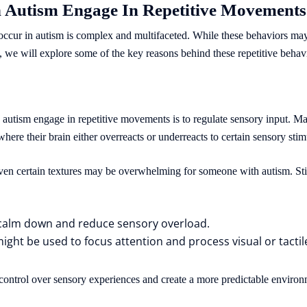
 Autism Engage In Repetitive Movement
ccur in autism is complex and multifaceted. While these behaviors may
, we will explore some of the key reasons behind these repetitive behav
 autism engage in repetitive movements is to regulate sensory input. 
here their brain either overreacts or underreacts to certain sensory stim
 even certain textures may be overwhelming for someone with autism. St
 calm down and reduce sensory overload.
might be used to focus attention and process visual or tactil
n control over sensory experiences and create a more predictable environ