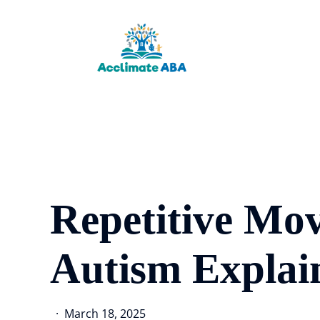
Skip
to
main
content
Repetitive Mo
Autism Explai
March 18, 2025