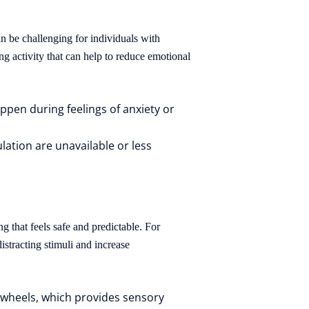
n be challenging for individuals with
g activity that can help to reduce emotional
pen during feelings of anxiety or
tion are unavailable or less
g that feels safe and predictable. For
istracting stimuli and increase
 wheels, which provides sensory