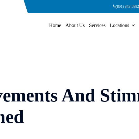
(801) 843-5882
Home
About Us
Services
Locations
vements And Stim
ned