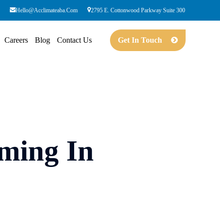
Hello@acclimateaba.com
2795 E. Cottonwood Parkway Suite 300
Careers
Blog
Contact Us
Get In Touch
ming In