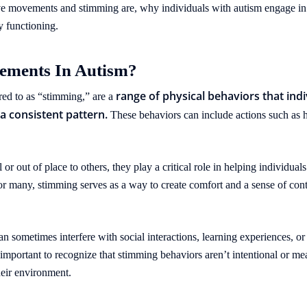
itive movements and stimming are, why individuals with autism engage i
y functioning.
ements In Autism?
range of physical behaviors that in
red to as “stimming,” are a
 a consistent pattern.
These behaviors can include actions such as h
 out of place to others, they play a critical role in helping individual
For many, stimming serves as a way to create comfort and a sense of con
 sometimes interfere with social interactions, learning experiences, or da
s important to recognize that stimming behaviors aren’t intentional or m
eir environment.