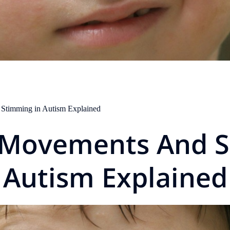
 Stimming in Autism Explained
e Movements And S
Autism Explained