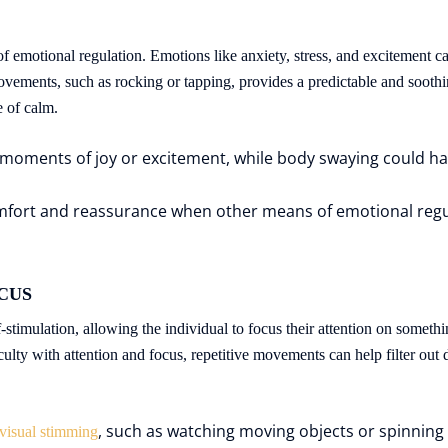
f emotional regulation. Emotions like anxiety, stress, and excitement ca
vements, such as rocking or tapping, provides a predictable and soothin
e of calm.
moments of joy or excitement, while body swaying could hap
fort and reassurance when other means of emotional regula
OCUS
stimulation, allowing the individual to focus their attention on somethin
lty with attention and focus, repetitive movements can help filter out d
, such as watching moving objects or spinning
visual stimming