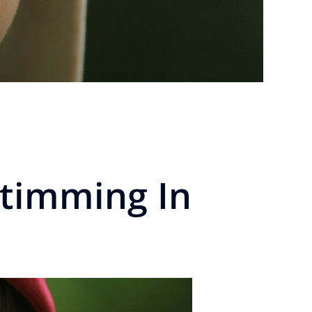
timming In