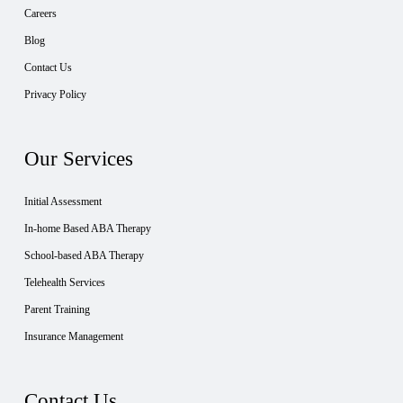
Careers
Blog
Contact Us
Privacy Policy
Our Services
Initial Assessment
In-home Based ABA Therapy
School-based ABA Therapy
Telehealth Services
Parent Training
Insurance Management
Contact Us