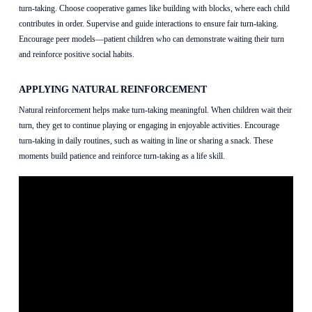
turn-taking. Choose cooperative games like building with blocks, where each child
contributes in order. Supervise and guide interactions to ensure fair turn-taking.
Encourage peer models—patient children who can demonstrate waiting their turn
and reinforce positive social habits.
APPLYING NATURAL REINFORCEMENT
Natural reinforcement helps make turn-taking meaningful. When children wait their
turn, they get to continue playing or engaging in enjoyable activities. Encourage
turn-taking in daily routines, such as waiting in line or sharing a snack. These
moments build patience and reinforce turn-taking as a life skill.