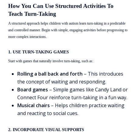
How You Can Use Structured Activities To
Teach Turn-Taking
A structured approach helps children with autism learn turn-taking in a predictable
and controlled manner. Begin with simple, engaging activities before progressing to
more complex interactions.
1. USE TURN-TAKING GAMES
Start with games that naturally involve turn-taking, such as:
Rolling a ball back and forth
– This introduces
the concept of waiting and responding.
Board games
– Simple games like Candy Land or
Connect Four reinforce turn-taking in a fun way.
Musical chairs
– Helps children practice waiting
and reacting to social cues.
2. INCORPORATE VISUAL SUPPORTS