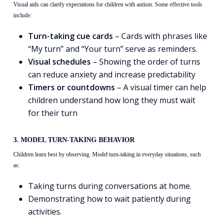
Visual aids can clarify expectations for children with autism. Some effective tools
include:
Turn-taking cue cards
– Cards with phrases like
“My turn” and “Your turn” serve as reminders.
Visual schedules
– Showing the order of turns
can reduce anxiety and increase predictability
Timers or countdowns
– A visual timer can help
children understand how long they must wait
for their turn
3. MODEL TURN-TAKING BEHAVIOR
Children learn best by observing. Model turn-taking in everyday situations, such
as:
Taking turns during conversations at home.
Demonstrating how to wait patiently during
activities.