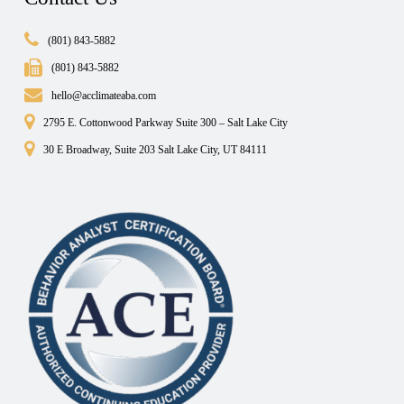
(801) 843-5882
(801) 843-5882
hello@acclimateaba.com
2795 E. Cottonwood Parkway Suite 300 – Salt Lake City
30 E Broadway, Suite 203 Salt Lake City, UT 84111