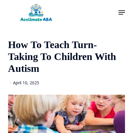
Skip
Menu
to
main
content
How To Teach Turn-
Taking To Children With
Autism
April 10, 2025