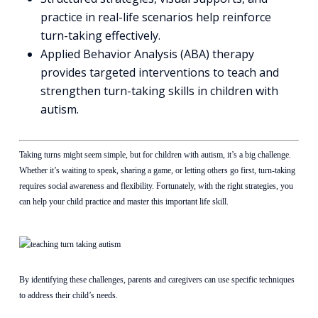
practice in real-life scenarios help reinforce
turn-taking effectively.
Applied Behavior Analysis (ABA) therapy
provides targeted interventions to teach and
strengthen turn-taking skills in children with
autism.
Taking turns might seem simple, but for children with autism, it’s a big challenge.
Whether it’s waiting to speak, sharing a game, or letting others go first, turn-taking
requires social awareness and flexibility. Fortunately, with the right strategies, you
can help your child practice and master this important life skill.
By identifying these challenges, parents and caregivers can use specific techniques
to address their child’s needs.