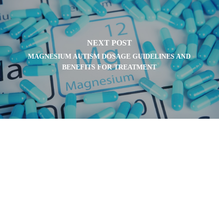
NEXT POST
MAGNESIUM AUTISM DOSAGE GUIDELINES AND
BENEFITS FOR TREATMENT