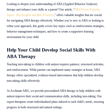
Looking to deepen your understanding of ABA (Applied Behavior Analysis)
therapy and enhance your skills as a parent? Our article, “
ABA Parent Training
Topics: Key Insights and Best Practices
,” offers valuable insights that are crucial
for navigating ABA therapy effectively. Whether you’re new to ABA or looking to
refine your approach, this guide covers key topics such as reinforcement strategies,
behavior management techniques, and how to create a supportive learning
environment for your child.
Help Your Child Develop Social Skills With
ABA Therapy
Teaching turn-taking to children with autism requires patience, structured activities,
and reinforcement. While parents can implement many strategies at home, ABA
therapy offers specialized, evidence-based interventions that help children develop
turn-taking skills effectively.
At Acclimate ABA, we provide personalized ABA therapy to help children with
autism improve their social and communication skills, including turn-taking. Our
expert therapists create individualized plans tailored to each child’s needs, ensuring
progress in both structured and natural settings.