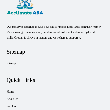
Our therapy is designed around your child’s unique needs and strengths, whether
it’s improving communication, building social skills, or tackling everyday life
skills. Growth is always in motion, and we’re here to support it.
Sitemap
Sitemap
Quick Links
Home
About Us
Services