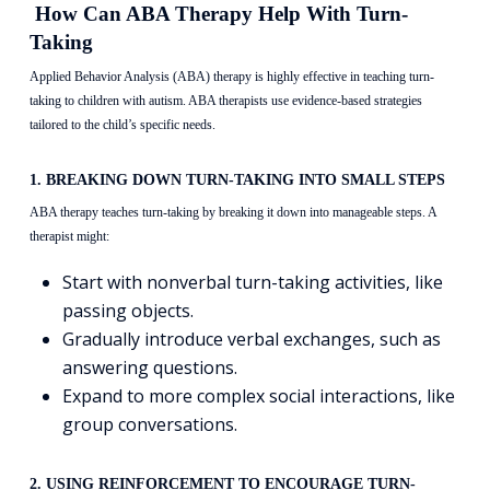
How Can ABA Therapy Help With Turn-
Taking
Applied Behavior Analysis (ABA) therapy is highly effective in teaching turn-
taking to children with autism. ABA therapists use evidence-based strategies
tailored to the child’s specific needs.
1. BREAKING DOWN TURN-TAKING INTO SMALL STEPS
ABA therapy teaches turn-taking by breaking it down into manageable steps. A
therapist might:
Start with nonverbal turn-taking activities, like
passing objects.
Gradually introduce verbal exchanges, such as
answering questions.
Expand to more complex social interactions, like
group conversations.
2. USING REINFORCEMENT TO ENCOURAGE TURN-