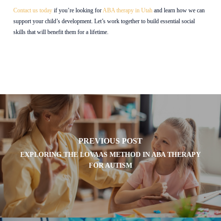
Contact us today
if you’re looking for
ABA therapy in Utah
and learn how we can
support your child’s development. Let’s work together to build essential social
skills that will benefit them for a lifetime.
PREVIOUS POST
EXPLORING THE LOVAAS METHOD IN ABA THERAPY
FOR AUTISM