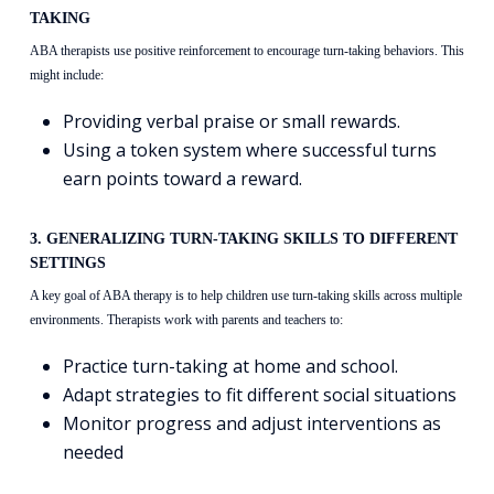
TAKING
ABA therapists use positive reinforcement to encourage turn-taking behaviors. This
might include:
Providing verbal praise or small rewards.
Using a token system where successful turns
earn points toward a reward.
3. GENERALIZING TURN-TAKING SKILLS TO DIFFERENT
SETTINGS
A key goal of ABA therapy is to help children use turn-taking skills across multiple
environments. Therapists work with parents and teachers to:
Practice turn-taking at home and school.
Adapt strategies to fit different social situations
Monitor progress and adjust interventions as
needed