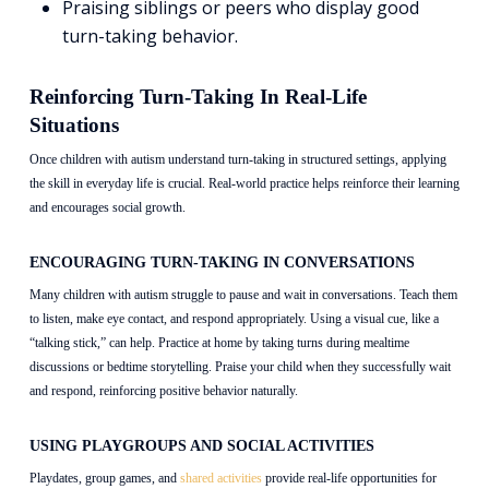
Praising siblings or peers who display good
turn-taking behavior.
Reinforcing Turn-Taking In Real-Life
Situations
Once children with autism understand turn-taking in structured settings, applying
the skill in everyday life is crucial. Real-world practice helps reinforce their learning
and encourages social growth.
ENCOURAGING TURN-TAKING IN CONVERSATIONS
Many children with autism struggle to pause and wait in conversations. Teach them
to listen, make eye contact, and respond appropriately. Using a visual cue, like a
“talking stick,” can help. Practice at home by taking turns during mealtime
discussions or bedtime storytelling. Praise your child when they successfully wait
and respond, reinforcing positive behavior naturally.
USING PLAYGROUPS AND SOCIAL ACTIVITIES
Playdates, group games, and
shared activities
provide real-life opportunities for