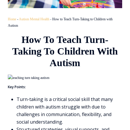
Home
-
Autism Mental Health
-
How to Teach Turn-Taking to Children with
Autism
How To Teach Turn-
Taking To Children With
Autism
Key Points:
Turn-taking is a critical social skill that many
children with autism struggle with due to
challenges in communication, flexibility, and
social understanding.
Structured strategies, visual supports, and