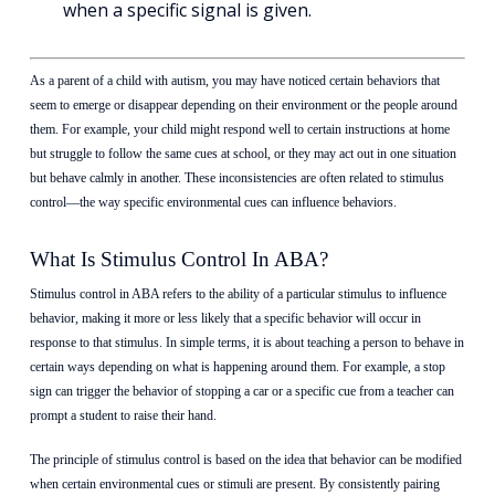
when a specific signal is given.
As a parent of a child with autism, you may have noticed certain behaviors that
seem to emerge or disappear depending on their environment or the people around
them. For example, your child might respond well to certain instructions at home
but struggle to follow the same cues at school, or they may act out in one situation
but behave calmly in another. These inconsistencies are often related to stimulus
control—the way specific environmental cues can influence behaviors.
What Is Stimulus Control In ABA?
Stimulus control in ABA refers to the ability of
a particular stimulus
to influence
behavior, making it more or less likely that a specific behavior will occur in
response to that stimulus. In simple terms, it is about teaching a person to behave in
certain ways depending on what is happening around them. For example, a stop
sign can trigger the behavior of stopping a car or a specific cue from a teacher can
prompt a student to raise their hand.
The principle of stimulus control is based on the idea that behavior can be modified
when certain environmental cues or stimuli are present. By consistently pairing