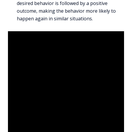
desired behavior is followed by a positive
outcome, making the behavior more likely to
happen again in similar situations.