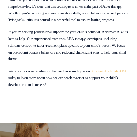
shape behavior, it’s clear that this technique is an essential part of ABA therapy.
Whether you’re working on communication skills, social behaviors, or independent
living tasks, stimulus control is a powerful tool to ensure lasting progress.
If you’re seeking professional support for your child’s behavior, Acclimate ABA is
here to help. Our experienced team uses ABA therapy techniques, including
stimulus control, to tailor treatment plans specific to your child’s needs. We focus
on promoting positive behaviors and reducing challenging ones to help your child
thrive.
We proudly serve families in Utah
and surrounding areas.
Contact Acclimate ABA
today to learn more about how we can work together to support your child’s
development and success!