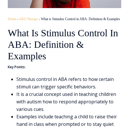
Home
-
ABA Therapy
-
What is Stimulus Control in ABA: Definition & Examples
What Is Stimulus Control In
ABA: Definition &
Examples
Key Points:
Stimulus control in ABA refers to how certain
stimuli can trigger specific behaviors.
It is a crucial concept used in teaching children
with autism how to respond appropriately to
various cues.
Examples include teaching a child to raise their
hand in class when prompted or to stay quiet