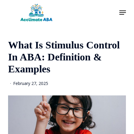
Skip
Menu
to
main
content
What Is Stimulus Control
In ABA: Definition &
Examples
February 27, 2025