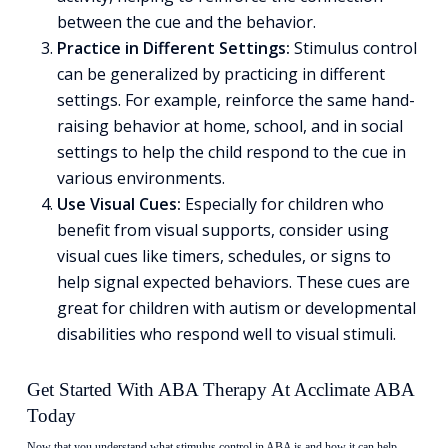
between the cue and the behavior.
Practice in Different Settings:
Stimulus control
can be generalized by practicing in different
settings. For example, reinforce the same hand-
raising behavior at home, school, and in social
settings to help the child respond to the cue in
various environments.
Use Visual Cues:
Especially for children who
benefit from visual supports, consider using
visual cues like timers, schedules, or signs to
help signal expected behaviors. These cues are
great for children with autism or developmental
disabilities who respond well to visual stimuli.
Get Started With ABA Therapy At Acclimate ABA
Today
Now that you understand what stimulus control in ABA is and how it can help