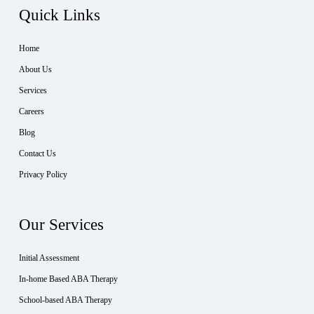
Quick Links
Home
About Us
Services
Careers
Blog
Contact Us
Privacy Policy
Our Services
Initial Assessment
In-home Based ABA Therapy
School-based ABA Therapy