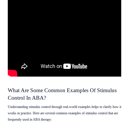
What Are Some Common Examples Of Stimulus
Control In ABA?
Understanding stimulus control through real-world examples helps to clarify how it
works in practice. Here are several common examples of stimulus control that are
frequently used in ABA therapy: