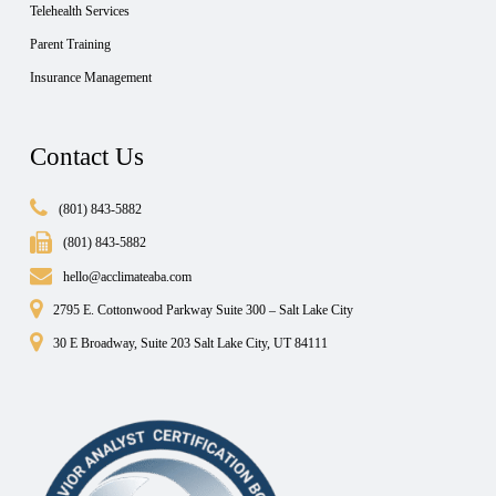
Telehealth Services
Parent Training
Insurance Management
Contact Us
(801) 843-5882
(801) 843-5882
hello@acclimateaba.com
2795 E. Cottonwood Parkway Suite 300 – Salt Lake City
30 E Broadway, Suite 203 Salt Lake City, UT 84111