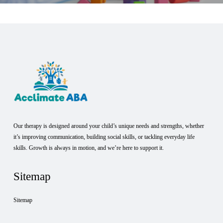
Our therapy is designed around your child’s unique needs and strengths, whether
it’s improving communication, building social skills, or tackling everyday life
skills. Growth is always in motion, and we’re here to support it.
Sitemap
Sitemap