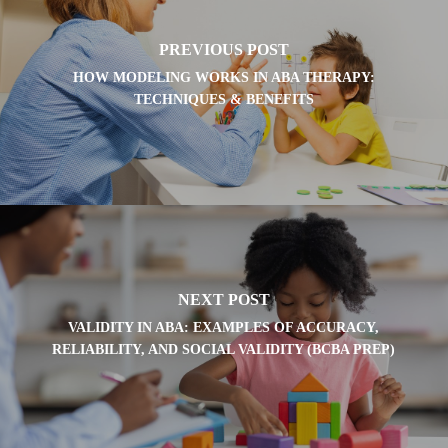
PREVIOUS POST
HOW MODELING WORKS IN ABA THERAPY:
TECHNIQUES & BENEFITS
NEXT POST
VALIDITY IN ABA: EXAMPLES OF ACCURACY,
RELIABILITY, AND SOCIAL VALIDITY (BCBA PREP)