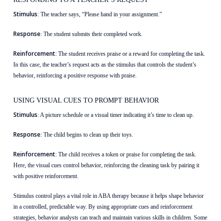
Stimulus
: The teacher says, “Please hand in your assignment.”
Response
: The student submits their completed work.
Reinforcement
: The student receives praise or a reward for completing the task.
In this case, the teacher’s request acts as the stimulus that controls the student’s
behavior, reinforcing a positive response with praise.
USING VISUAL CUES TO PROMPT BEHAVIOR
Stimulus
: A picture schedule or a visual timer indicating it’s time to clean up.
Response
: The child begins to clean up their toys.
Reinforcement
: The child receives a token or praise for completing the task.
Here, the visual cues control behavior, reinforcing the cleaning task by pairing it
with positive reinforcement.
Stimulus control plays a vital role in ABA therapy because it helps shape behavior
in a controlled, predictable way. By using appropriate cues and reinforcement
strategies, behavior analysts can teach and maintain various skills in children. Some