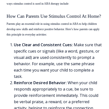
ways stimulus control is used in ABA therapy include:
How Can Parents Use Stimulus Control At Home?
Parents play an essential role in using stimulus control in ABA to help children
develop new skills and reinforce positive behavior. Here’s how parents can apply
this principle in everyday activities:
Use Clear and Consistent Cues:
Make sure that
specific cues or signals (like a word, gesture, or
visual aid) are used consistently to prompt a
behavior. For example, use the same phrase
each time you want your child to complete a
task.
Reinforce Desired Behavior:
When your child
responds appropriately to a cue, be sure to
provide reinforcement immediately. This could
be verbal praise, a reward, or a preferred
activity, helping to reinforce the connection