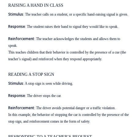
RAISING A HAND IN CLASS
Stimulus
: The teacher calls on a student, or a specific hand-raising signal is given.
Response
: The student raises their hand to signal they would like to speak.
Reinforcement
: The teacher acknowledges the students and allows them to
speak.
This teaches children that their behavior is controlled by the presence of a cue (the
teacher’s signal) and reinforced when they respond appropriately.
READING A STOP SIGN
Stimulus
: A stop sign is seen while driving.
Response
: The driver stops the car.
Reinforcement
: The driver avoids potential danger or a traffic violation.
In this example, the behavior of stopping the car is controlled by the presence of the
stop sign, and reinforcement comes in the form of safety.
RESPONDING TO A TEACHER’S REQUEST