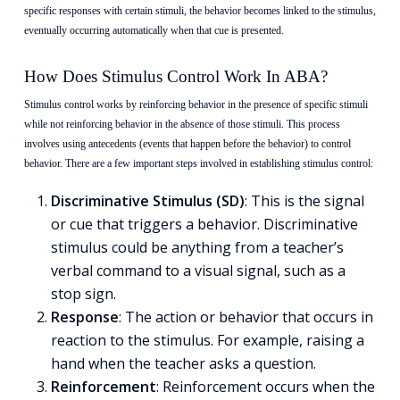
specific responses with certain stimuli, the behavior becomes linked to the stimulus,
eventually occurring automatically when that cue is presented.
How Does Stimulus Control Work In ABA?
Stimulus control works by reinforcing behavior in the presence of specific stimuli
while not reinforcing behavior in the absence of those stimuli. This process
involves using antecedents (events that happen before the behavior) to control
behavior. There are a few important steps involved in establishing stimulus control:
Discriminative Stimulus (SD)
: This is the signal
or cue that triggers a behavior.
Discriminative
stimulus
could be anything from a teacher’s
verbal command to a visual signal, such as a
stop sign.
Response
: The action or behavior that occurs in
reaction to the stimulus. For example, raising a
hand when the teacher asks a question.
Reinforcement
: Reinforcement occurs when the